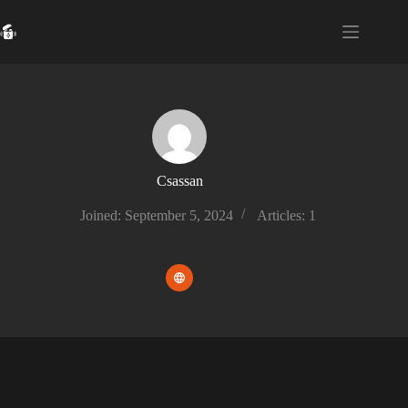
Skip
to
content
Csassan
Joined: September 5, 2024
Articles: 1