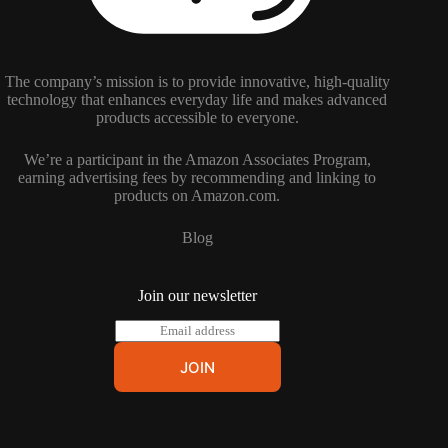
The company’s mission is to provide innovative, high-quality
technology that enhances everyday life and makes advanced
products accessible to everyone.
We’re a participant in the Amazon Associates Program,
earning advertising fees by recommending and linking to
products on Amazon.com.
Blog
Join our newsletter
E
m
a
JOIN
i
l
*