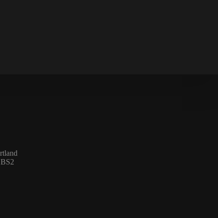
rtland
l BS2