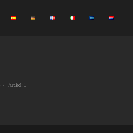
4
Artikel: 1