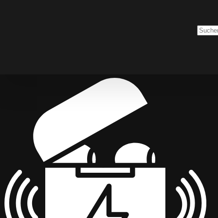
Keine
Ergebn