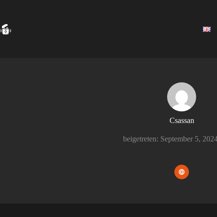
Zum
Inhalt
springen
Csassan
beigetreten: September 5, 202