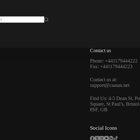
isse
Contact us
Phone: +441179444222
Fax: +441179444223
Contact us at:
support@csasan.net
Find Us: 4-5 Dean St, Po
Square, St Paul’s, Bristo
8SF, GB
Social Icons